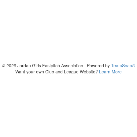
© 2026 Jordan Girls Fastpitch Association
|
Powered by
TeamSnap®
Want your own Club and League Website?
Learn More