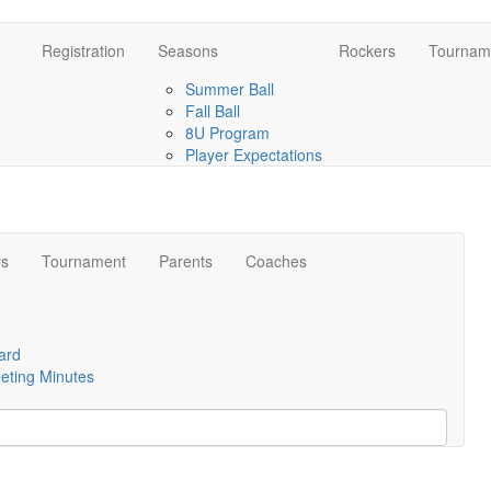
Registration
Seasons
Rockers
Tournam
Summer Ball
Fall Ball
8U Program
Player Expectations
rs
Tournament
Parents
Coaches
ard
eting Minutes