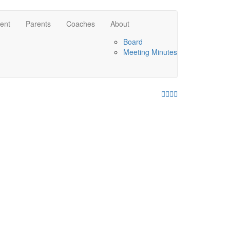
ent
Parents
Coaches
About
Board
Meeting Minutes
Facebook
Twitter
Youtube
Instagram