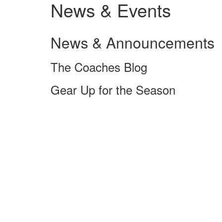
News & Events
News & Announcements
The Coaches Blog
Gear Up for the Season