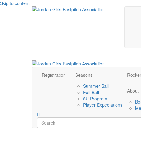
Skip to content
Registration
Seasons
Rocke
Summer Ball
About
Fall Ball
8U Program
Bo
Player Expectations
Me